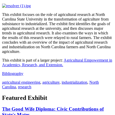
This exhibit focuses on the role of agricultural research at North
Carolina State University in the transformation of agriculture from
subsistance to industrialized. The exhibit first identifies the goals of
agricultural research at the university, and then discusses major
trends in agricultural research. It also examines the ways in which
the results of this research were relayed to rural farmers. The exhibit
concludes with an overview of the impact of agricultural research
and industrialization on North Carolina farmers and North Carolina
agriculture.
This exhibit is part of a larger project:
Agricultural Empowerment in
Academics, Research, and Extension.
Bibliography
agricultural engineering
,
agriculture
,
industrialization
,
North
Carolina
,
research
Featured Exhibit
The Good Wife Diploma: Civic Contributions of
State's Mates