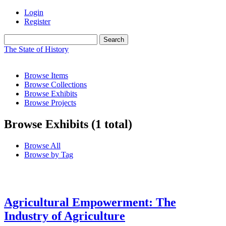
Login
Register
Search
The State of History
Browse Items
Browse Collections
Browse Exhibits
Browse Projects
Browse Exhibits (1 total)
Browse All
Browse by Tag
Agricultural Empowerment: The
Industry of Agriculture